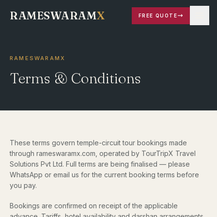
RAMESWARAM
X
FREE QUOTE
RAMESWARAMX
Terms & Conditions
These terms govern temple-circuit tour bookings made
through rameswaramx.com, operated by TourTripX Travel
Solutions Pvt Ltd. Full terms are being finalised — please
WhatsApp or email us for the current booking terms before
you pay.
Bookings are confirmed on receipt of the applicable
advance. Tariffs, hotel availability and darshan arrangements