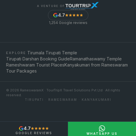
A VENTURE OF
4.7
1,254
Google reviews
Tirumala Tirupati Temple
EXPLORE
Tirupati Darshan Booking Guide
Ramanathaswamy Temple
Rameshwaram Tourist Places
Kanyakumari from Rameswaram
Tour Packages
©
2026
RameswaramX · TourTripX Travel Solutions Pvt Ltd · All rights
reserved.
TIRUPATI · RAMESWARAM · KANYAKUMARI
4.7
GOOGLE REVIEWS
WHATSAPP US