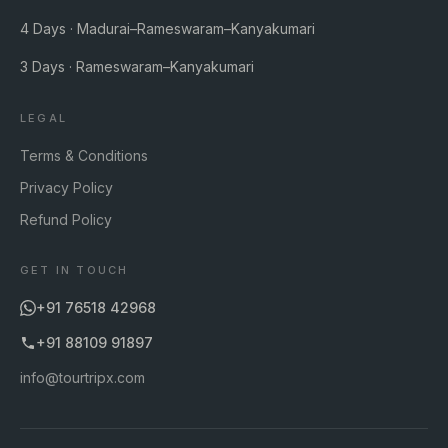
4 Days · Madurai–Rameswaram–Kanyakumari
3 Days · Rameswaram–Kanyakumari
LEGAL
Terms & Conditions
Privacy Policy
Refund Policy
GET IN TOUCH
+91 76518 42968
+91 88109 91897
info@tourtripx.com