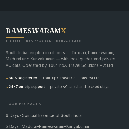
RAMESWARAM
X
TIRUPATI · RAMESWARAM · KANYAKUMARI
South-India temple-circuit tours — Tirupati, Rameswaram,
Madurai and Kanyakumari — with local guides and private
AC cars. Operated by TourTripX Travel Solutions Pvt Ltd.
MCA Registered
— TourTripX Travel Solutions Pvt Ltd
✦
24×7 on-trip support
— private AC cars, hand-picked stays
✦
TOUR PACKAGES
6 Days · Spiritual Essence of South India
5 Days · Madurai–Rameswaram–Kanyakumari