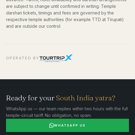
are subject to change until confirmed in writing. Temple
darshan tickets, timings and fees are governed by the
respective temple authorities (for example TTD at Tirupati)
and are outside our control.
OPERATED BY
Ready for your
South India yatra?
WhatsApp us — our team replies within two hours with the full
temple-circuit tariff. No obligation, no spam.
WHATSAPP US