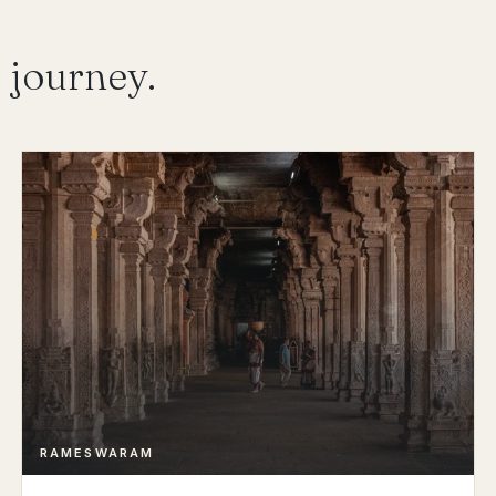
 journey.
RAMESWARAM