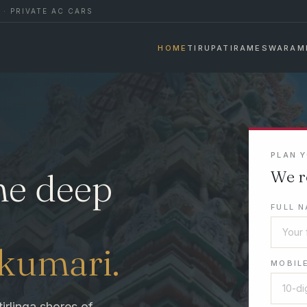
 · PRIVATE AC CARS
HOME
TIRUPATI
RAMESWARAM
PLAN 
he deep
We r
FULL N
akumari.
MOBILE
tirlinga shores of