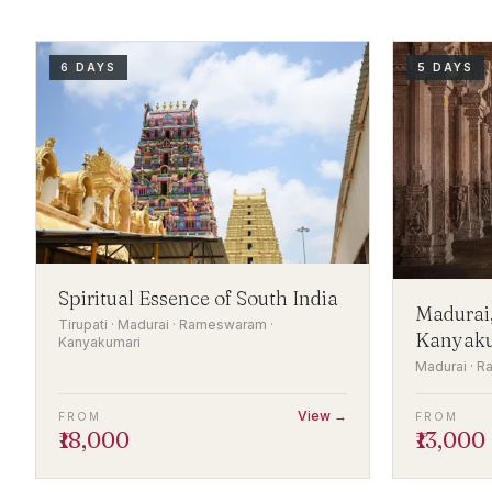
6 DAYS
5 DAYS
Spiritual Essence of South India
Madurai
Tirupati · Madurai · Rameswaram ·
Kanyak
Kanyakumari
Madurai · 
View →
FROM
FROM
₹18,000
₹13,000