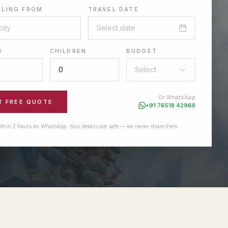
LLING FROM
TRAVEL DATE
Select date
S
CHILDREN
BUDGET
Select
Or WhatsApp
T FREE QUOTE
+91 76518 42968
ithin 2 hours on WhatsApp. Your details are safe — we never share them.