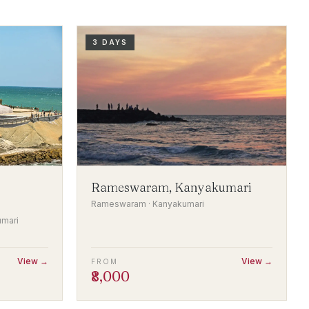
3 DAYS
Rameswaram, Kanyakumari
Rameswaram · Kanyakumari
umari
View →
View →
FROM
₹8,000