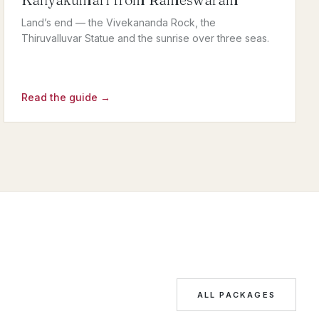
Land’s end — the Vivekananda Rock, the
Thiruvalluvar Statue and the sunrise over three seas.
Read the guide →
ALL PACKAGES