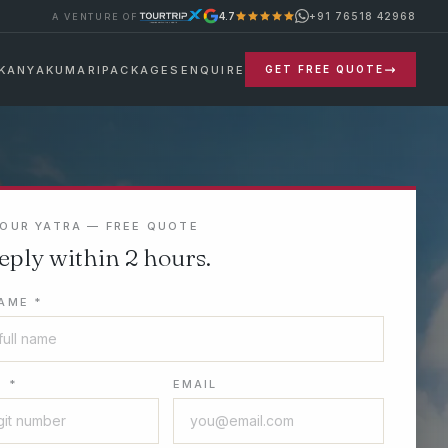
+91 76518 42968
4.7
A VENTURE OF
KANYAKUMARI
PACKAGES
ENQUIRE
GET FREE QUOTE
YOUR YATRA — FREE QUOTE
eply within 2 hours.
AME *
 *
EMAIL