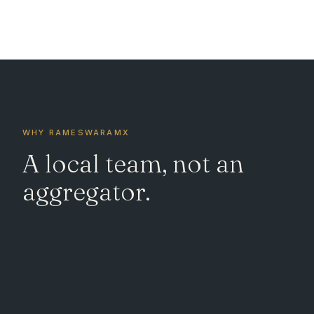
WHY RAMESWARAMX
A local team, not an
aggregator.