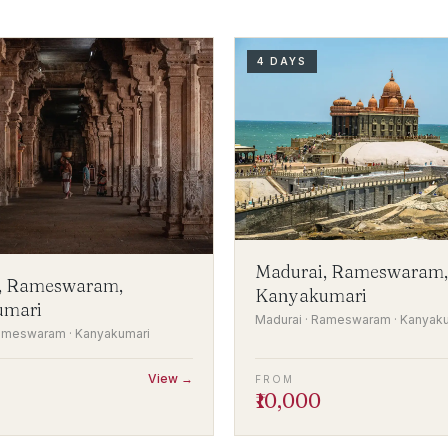
4 DAYS
Madurai, Rameswaram,
, Rameswaram,
Kanyakumari
umari
Madurai · Rameswaram · Kanyak
Rameswaram · Kanyakumari
View →
FROM
₹10,000