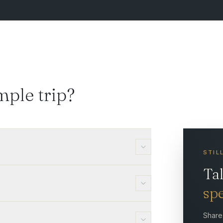
mple trip?
STIL
Ta
spe
Share