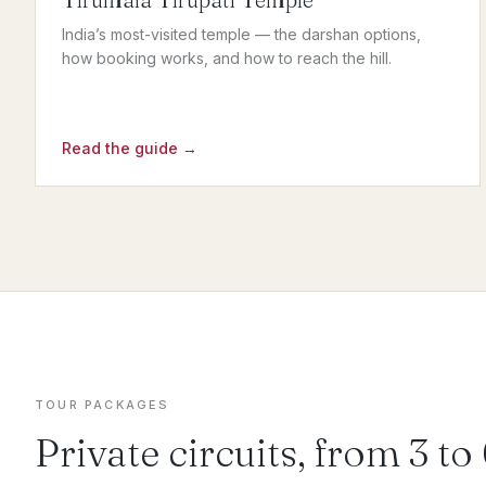
India’s most-visited temple — the darshan options,
how booking works, and how to reach the hill.
Read the guide →
TOUR PACKAGES
Private circuits, from 3 to