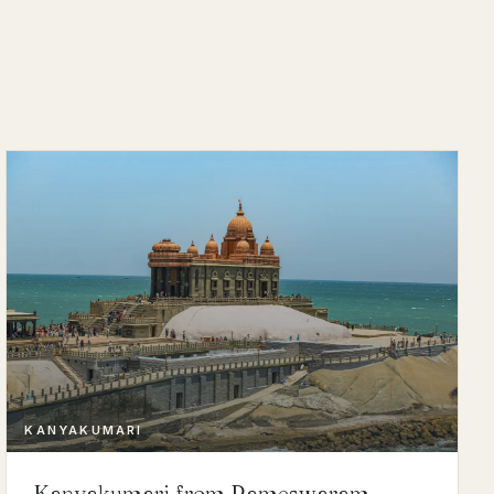
KANYAKUMARI
Kanyakumari from Rameswaram