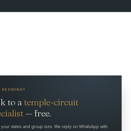
L DECIDING?
lk to a
temple-circuit
cialist
— free.
 your dates and group size. We reply on WhatsApp with