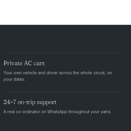
Private AC cars
Your own vehicle and driver across the whole circuit, on
your dates.
24×7 on-trip support
A real co-ordinator on WhatsApp throughout your yatra.