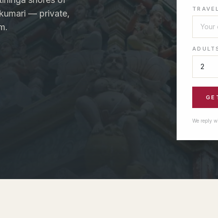
TRAVE
kumari — private,
m.
ADULT
GE
We reply w