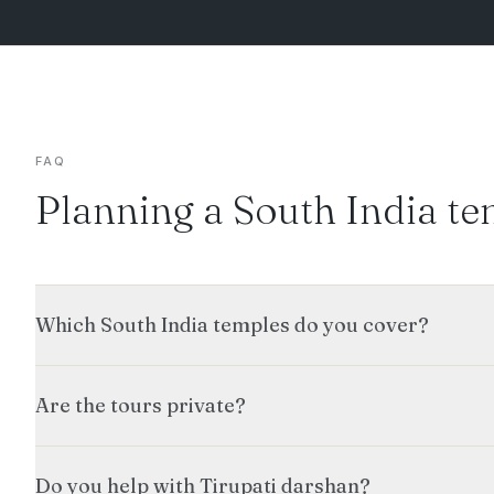
FAQ
Planning a South India te
Which South India temples do you cover?
Are the tours private?
Do you help with Tirupati darshan?