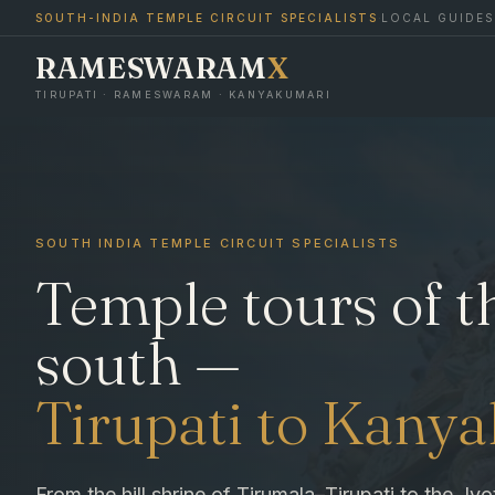
SOUTH-INDIA TEMPLE CIRCUIT SPECIALISTS
·
LOCAL GUIDES
RAMESWARAM
X
TIRUPATI · RAMESWARAM · KANYAKUMARI
SOUTH INDIA TEMPLE CIRCUIT SPECIALISTS
Temple tours of t
south —
Tirupati to Kany
From the hill shrine of Tirumala–Tirupati to the Jyo