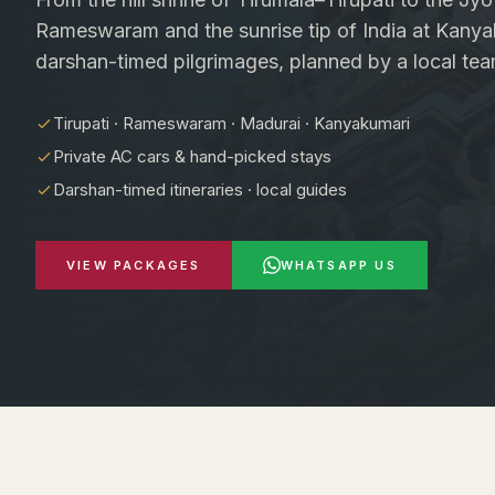
Rameswaram and the sunrise tip of India at Kanya
darshan-timed pilgrimages, planned by a local tea
Tirupati · Rameswaram · Madurai · Kanyakumari
Private AC cars & hand-picked stays
Darshan-timed itineraries · local guides
VIEW PACKAGES
WHATSAPP US