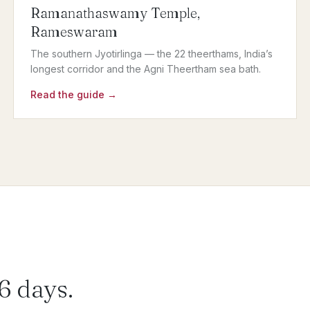
Ramanathaswamy Temple,
Rameswaram
The southern Jyotirlinga — the 22 theerthams, India’s
longest corridor and the Agni Theertham sea bath.
Read the guide →
 6 days.