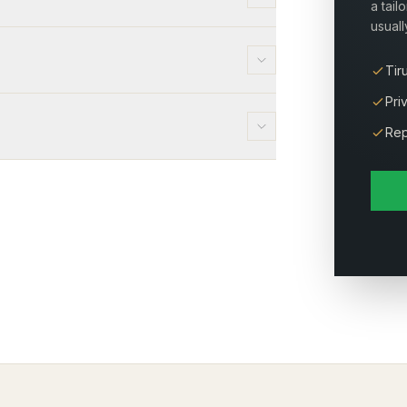
a tail
usuall
Tir
Pri
Rep