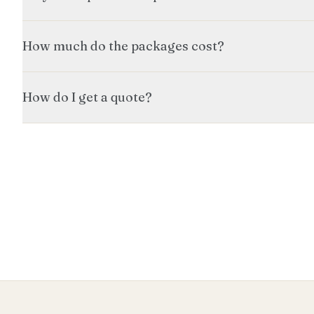
How much do the packages cost?
How do I get a quote?