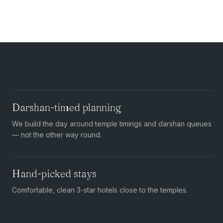
Darshan-timed planning
We build the day around temple timings and darshan queues
— not the other way round.
Hand-picked stays
Comfortable, clean 3-star hotels close to the temples.