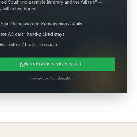
ored South-India temple itinerary and the full tariff —
y within two hours.
upati · Rameswaram · Kanyakumari circuits
vate AC cars · hand-picked stays
lies within 2 hours · no spam
WHATSAPP A SPECIALIST
Free quote · No obligation