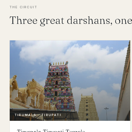
THE CIRCUIT
Three great darshans, one
TIRUMALA · TIRUPATI
Tirumala Tirupati Temple