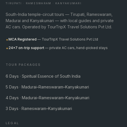
TIRUPATI · RAMESWARAM · KANYAKUMARI
South-India temple-circuit tours — Tirupati, Rameswaram,
Madurai and Kanyakumari — with local guides and private
AC cars. Operated by TourTripX Travel Solutions Pvt Ltd.
MCA Registered
— TourTripX Travel Solutions Pvt Ltd
✦
24×7 on-trip support
— private AC cars, hand-picked stays
✦
TOUR PACKAGES
6 Days · Spiritual Essence of South India
5 Days · Madurai–Rameswaram–Kanyakumari
4 Days · Madurai–Rameswaram–Kanyakumari
3 Days · Rameswaram–Kanyakumari
LEGAL