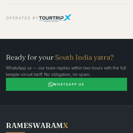
OPERATED BY
Ready for your
South India yatra?
WhatsApp us — our team replies within two hours with the full
temple-circuit tariff. No obligation, no spam.
WHATSAPP US
RAMESWARAM
X