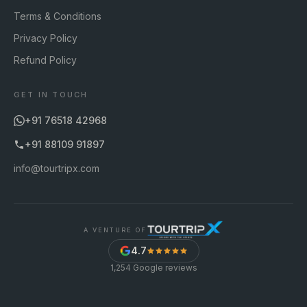
Terms & Conditions
Privacy Policy
Refund Policy
GET IN TOUCH
+91 76518 42968
+91 88109 91897
info@tourtripx.com
A VENTURE OF
4.7
1,254
Google reviews