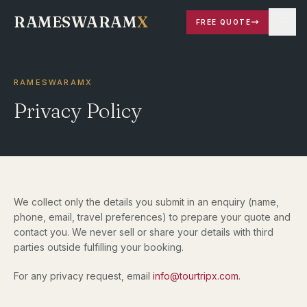
RAMESWARAM
X
FREE QUOTE
RAMESWARAMX
Privacy Policy
We collect only the details you submit in an enquiry (name,
phone, email, travel preferences) to prepare your quote and
contact you. We never sell or share your details with third
parties outside fulfilling your booking.
For any privacy request, email
info@tourtripx.com
.