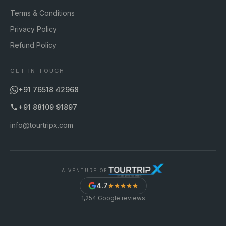
Terms & Conditions
Privacy Policy
Refund Policy
GET IN TOUCH
+91 76518 42968
+91 88109 91897
info@tourtripx.com
A VENTURE OF
4.7
1,254
Google reviews