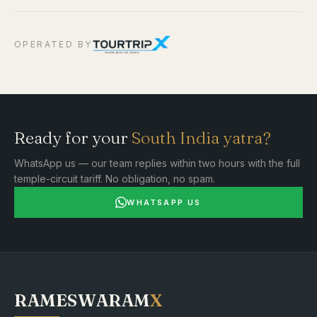
OPERATED BY
Ready for your
South India yatra?
WhatsApp us — our team replies within two hours with the full
temple-circuit tariff. No obligation, no spam.
WHATSAPP US
RAMESWARAM
X