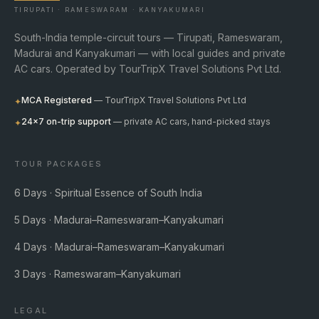
TIRUPATI · RAMESWARAM · KANYAKUMARI
South-India temple-circuit tours — Tirupati, Rameswaram,
Madurai and Kanyakumari — with local guides and private
AC cars. Operated by TourTripX Travel Solutions Pvt Ltd.
MCA Registered
— TourTripX Travel Solutions Pvt Ltd
✦
24×7 on-trip support
— private AC cars, hand-picked stays
✦
TOUR PACKAGES
6 Days · Spiritual Essence of South India
5 Days · Madurai–Rameswaram–Kanyakumari
4 Days · Madurai–Rameswaram–Kanyakumari
3 Days · Rameswaram–Kanyakumari
LEGAL