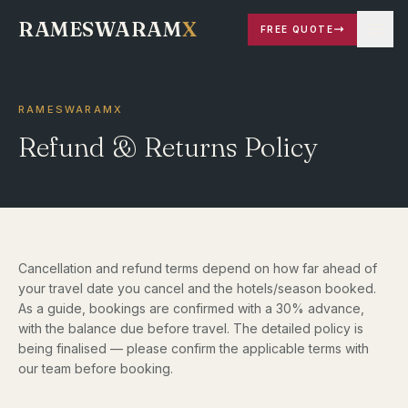
RAMESWARAM
X
FREE QUOTE
RAMESWARAMX
Refund & Returns Policy
Cancellation and refund terms depend on how far ahead of
your travel date you cancel and the hotels/season booked.
As a guide, bookings are confirmed with a 30% advance,
with the balance due before travel. The detailed policy is
being finalised — please confirm the applicable terms with
our team before booking.